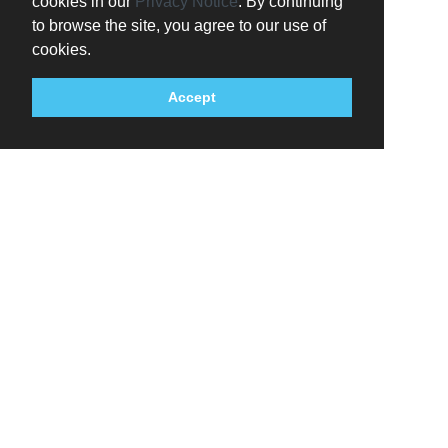
cookies in our
Privacy Notice
. By continuing
to browse the site, you agree to our use of
cookies.
Accept