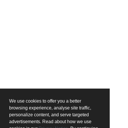
We use cookies to offer you a better
browsing experience, analyse site traffic,
personalize content, and serve targeted
advertisements. Read about how we use