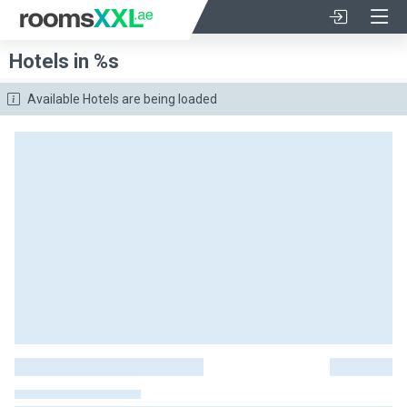
Hotels in %s
Available Hotels are being loaded