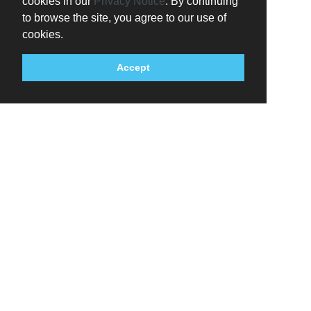
cookies in our
Privacy Notice
. By continuing
to browse the site, you agree to our use of
cookies.
Accept