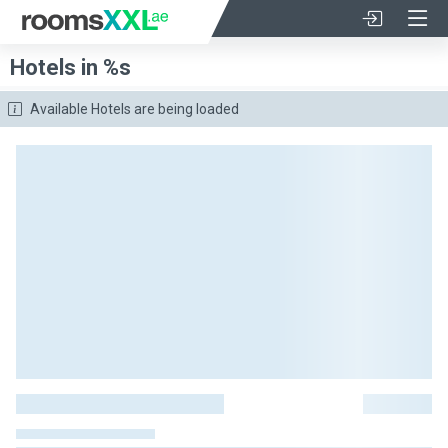
Hotels in %s
Available Hotels are being loaded