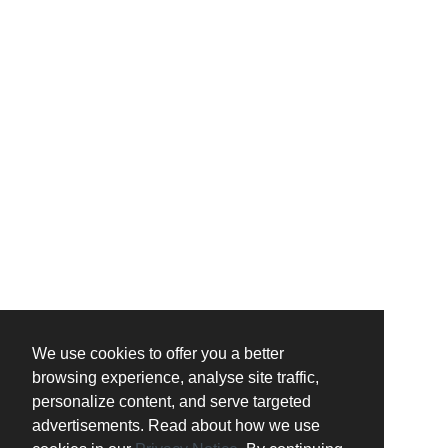
We use cookies to offer you a better
browsing experience, analyse site traffic,
personalize content, and serve targeted
advertisements. Read about how we use