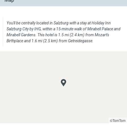
Map
You'll be centrally located in Salzburg with a stay at Holiday Inn
Salzburg City by IHG, within a 15-minute walk of Mirabell Palace and
Mirabell Gardens. This hotel is 1.5 mi (2.4 km) from Mozart's
Birthplace and 1.6 mi (2.5 km) from Getreidegasse.
©TomTom