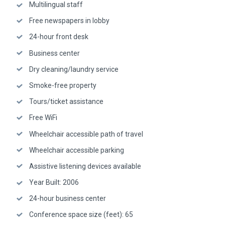
Multilingual staff
Free newspapers in lobby
24-hour front desk
Business center
Dry cleaning/laundry service
Smoke-free property
Tours/ticket assistance
Free WiFi
Wheelchair accessible path of travel
Wheelchair accessible parking
Assistive listening devices available
Year Built: 2006
24-hour business center
Conference space size (feet): 65