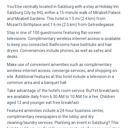
You'll be centrally located in Salzburg with a stay at Holiday Inn
Salzburg City by IHG, within a 15-minute walk of Mirabell Palace
and Mirabell Gardens. This hotel is 1.5 mi (2.4 km) from
Mozart's Birthplace and 1.6 mi (2.5 km) from Getreidegasse.
Stay in one of 100 guestrooms featuring flat-screen
televisions. Complimentary wireless internet access is available
to keep you connected. Bathrooms have bathtubs and hair
dryers. Conveniences include phones, as well as safes and
desks.
Make use of convenient amenities such as complimentary
wireless internet access, concierge services, and shopping on
site. Additional features at this hotel include a television in a
common area and a banquet hall.
Take advantage of the hotel's room service. Buffet breakfasts
are available daily from 6:30 AM to 10 AM for a fee. Children
aged 12 and younger eat free breakfast.
Featured amenities include a 24-hour business center,
complimentary newspapers in the lobby, and dry
cleaning/laundry services. Planning an event in Salzburg? This