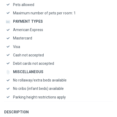
Pets allowed
Maximum number of pets per room: 1
PAYMENT TYPES
American Express
Mastercard
Visa
Cash not accepted
Debit cards not accepted
MISCELLANEOUS
No rollaway/extra beds available
No cribs (infant beds) available
Parking height restrictions apply
DESCRIPTION