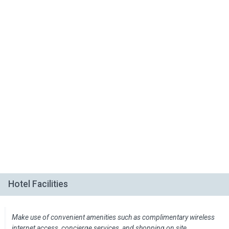
Hotel Facilities
Make use of convenient amenities such as complimentary wireless
internet access, concierge services, and shopping on site.