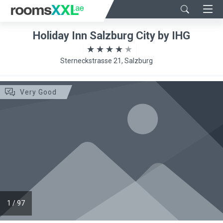
Holiday Inn Salzburg City by IHG
Sterneckstrasse 21, Salzburg
Very Good
1
/
97