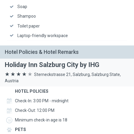
Soap
Shampoo
Toilet paper
Laptop-friendly workspace
Hotel Policies & Hotel Remarks
Holiday Inn Salzburg City by IHG
Sterneckstrasse 21, Salzburg, Salzburg State,
Austria
HOTEL POLICIES
Check-In: 3:00 PM - midnight
Check-Out: 12:00 PM
Minimum check-in age is 18
PETS