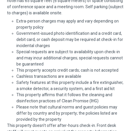
hotel has 65 square feet (6 square meters) of space consisting
of conference space and a meeting room. Self parking (subject
to charges) is available onsite.
Extra-person charges may apply and vary depending on
property policy
Government-issued photo identification and a credit card,
debit card, or cash deposit may be required at check-in for
incidental charges
Special requests are subject to availability upon check-in
and may incur additional charges; special requests cannot
be guaranteed
This property accepts credit cards; cash is not accepted
Cashless transactions are available
Safety features at this property include a fire extinguisher,
a smoke detector, a security system, and a first aid kit
This property affirms that it follows the cleaning and
disinfection practices of Clean Promise (IHG)
Please note that cultural norms and guest policies may
differ by country and by property; the policies listed are
provided by the property
This property doesn't offer after-hours check-in. Front desk