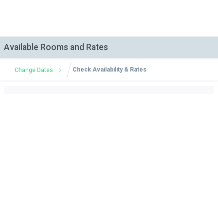
Available Rooms and Rates
Check Availability & Rates
Change Dates