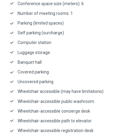
Conference space size (meters): 6
Number of meeting rooms: 1
Parking (limited spaces)
Self parking (surcharge)
Computer station
Luggage storage
Banquet hall
Covered parking
Uncovered parking
Wheelchair accessible (may have limitations)
Wheelchair-accessible public washroom
Wheelchair-accessible concierge desk
Wheelchair-accessible path to elevator
Wheelchair-accessible registration desk