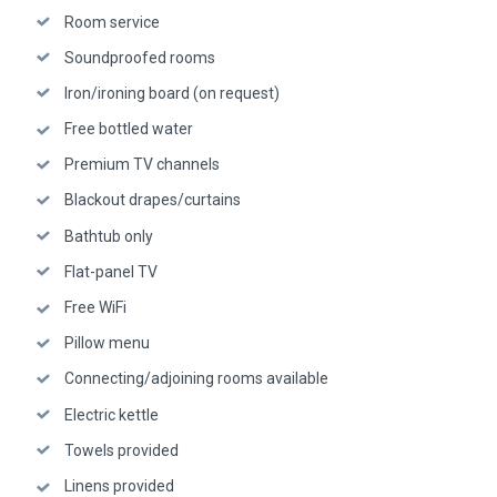
Room service
Soundproofed rooms
Iron/ironing board (on request)
Free bottled water
Premium TV channels
Blackout drapes/curtains
Bathtub only
Flat-panel TV
Free WiFi
Pillow menu
Connecting/adjoining rooms available
Electric kettle
Towels provided
Linens provided