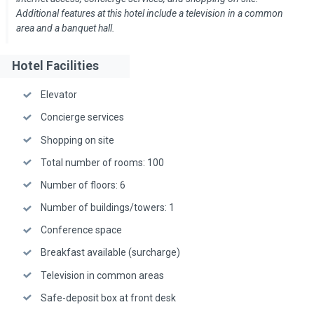
Additional features at this hotel include a television in a common
area and a banquet hall.
Hotel Facilities
Elevator
Concierge services
Shopping on site
Total number of rooms: 100
Number of floors: 6
Number of buildings/towers: 1
Conference space
Breakfast available (surcharge)
Television in common areas
Safe-deposit box at front desk