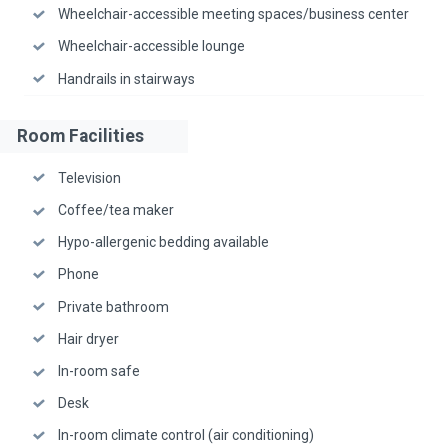
Wheelchair-accessible meeting spaces/business center
Wheelchair-accessible lounge
Handrails in stairways
Room Facilities
Television
Coffee/tea maker
Hypo-allergenic bedding available
Phone
Private bathroom
Hair dryer
In-room safe
Desk
In-room climate control (air conditioning)