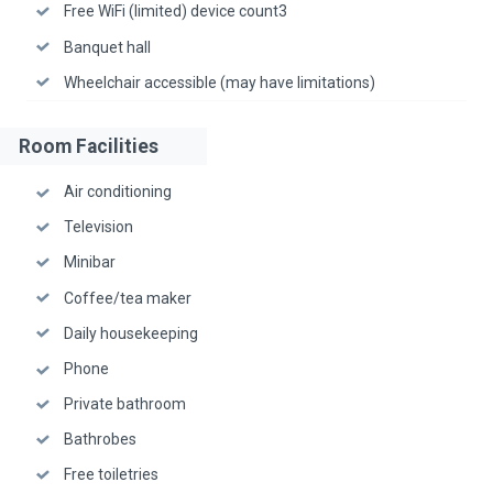
Free WiFi (limited) device count3
Banquet hall
Wheelchair accessible (may have limitations)
Room Facilities
Air conditioning
Television
Minibar
Coffee/tea maker
Daily housekeeping
Phone
Private bathroom
Bathrobes
Free toiletries