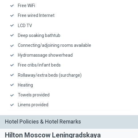
Free WiFi
Free wired Internet
LCD TV
Deep soaking bathtub
Connecting/adjoining rooms available
Hydromassage showerhead
Free cribs/infant beds
Rollaway/extra beds (surcharge)
Heating
Towels provided
Linens provided
Hotel Policies & Hotel Remarks
Hilton Moscow Leningradskaya