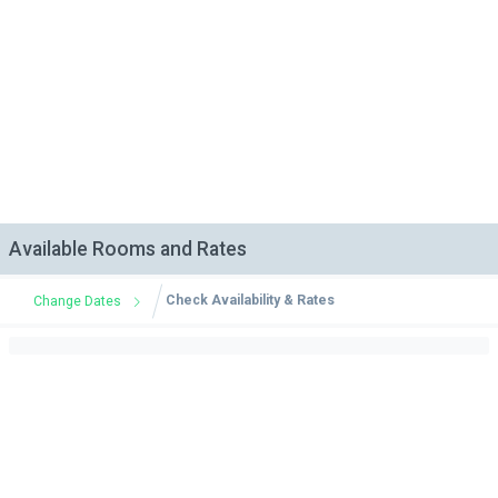
Available Rooms and Rates
Check Availability & Rates
Change Dates