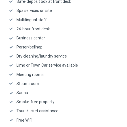
Safe-deposit box at front desk
Spa services on site
Multilingual staff
24-hour front desk
Business center
Porter/bellhop
Dry cleaning/laundry service
Limo or Town Car service available
Meeting rooms
Steam room
Sauna
Smoke-free property
Tours/ticket assistance
Free WiFi