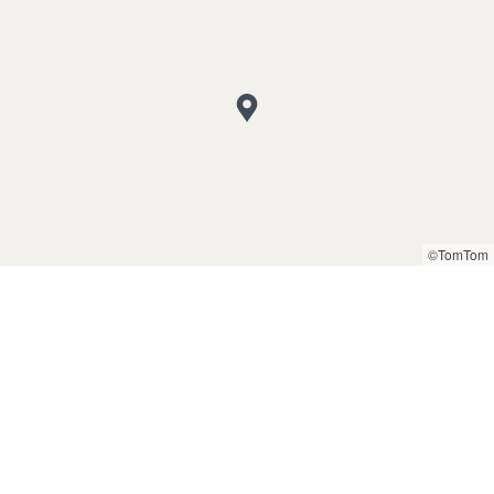
©TomTom