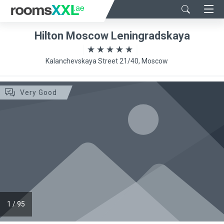
Hilton Moscow Leningradskaya
Kalanchevskaya Street 21/40, Moscow
Very Good
1
/
95