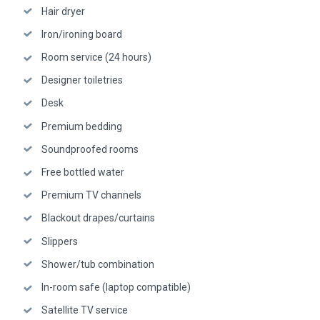
Hair dryer
Iron/ironing board
Room service (24 hours)
Designer toiletries
Desk
Premium bedding
Soundproofed rooms
Free bottled water
Premium TV channels
Blackout drapes/curtains
Slippers
Shower/tub combination
In-room safe (laptop compatible)
Satellite TV service