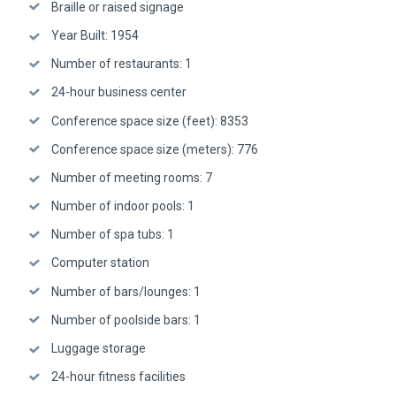
Braille or raised signage
Year Built: 1954
Number of restaurants: 1
24-hour business center
Conference space size (feet): 8353
Conference space size (meters): 776
Number of meeting rooms: 7
Number of indoor pools: 1
Number of spa tubs: 1
Computer station
Number of bars/lounges: 1
Number of poolside bars: 1
Luggage storage
24-hour fitness facilities