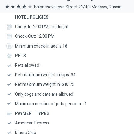
Kalanchevskaya Street 21/40, Moscow, Russia
HOTEL POLICIES
Check-In: 2:00 PM - midnight
Check-Out: 12:00 PM
Minimum check-in age is 18
PETS
Pets allowed
Pet maximum weight in kg is: 34
Pet maximum weight in lb is: 75
Only dogs and cats are allowed
Maximum number of pets per room: 1
PAYMENT TYPES
American Express
Diners Club