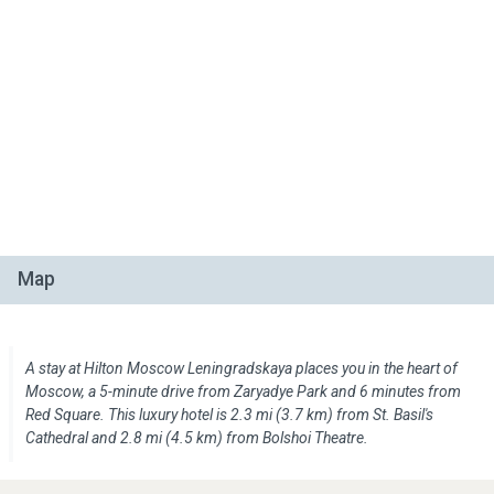
Map
A stay at Hilton Moscow Leningradskaya places you in the heart of
Moscow, a 5-minute drive from Zaryadye Park and 6 minutes from
Red Square. This luxury hotel is 2.3 mi (3.7 km) from St. Basil's
Cathedral and 2.8 mi (4.5 km) from Bolshoi Theatre.