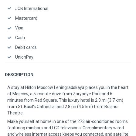
JCB International
Mastercard
Visa
Cash
Debit cards
UnionPay
DESCRIPTION
A stay at Hilton Moscow Leningradskaya places you in the heart
of Moscow, a 5-minute drive from Zaryadye Park and 6
minutes from Red Square. This luxury hotel is 2.3 mi (3.7 km)
from St. Basil's Cathedral and 2.8 mi (4.5 km) from Bolshoi
Theatre.
Make yourself at home in one of the 273 air-conditioned rooms
featuring minibars and LCD televisions. Complimentary wired
and wireless internet access keeps you connected, and satellite