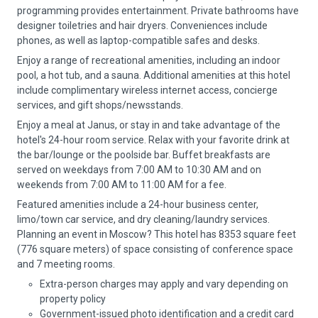
programming provides entertainment. Private bathrooms have
designer toiletries and hair dryers. Conveniences include
phones, as well as laptop-compatible safes and desks.
Enjoy a range of recreational amenities, including an indoor
pool, a hot tub, and a sauna. Additional amenities at this hotel
include complimentary wireless internet access, concierge
services, and gift shops/newsstands.
Enjoy a meal at Janus, or stay in and take advantage of the
hotel's 24-hour room service. Relax with your favorite drink at
the bar/lounge or the poolside bar. Buffet breakfasts are
served on weekdays from 7:00 AM to 10:30 AM and on
weekends from 7:00 AM to 11:00 AM for a fee.
Featured amenities include a 24-hour business center,
limo/town car service, and dry cleaning/laundry services.
Planning an event in Moscow? This hotel has 8353 square feet
(776 square meters) of space consisting of conference space
and 7 meeting rooms.
Extra-person charges may apply and vary depending on
property policy
Government-issued photo identification and a credit card