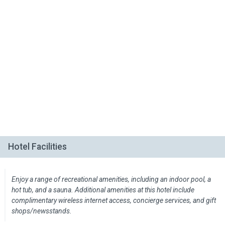
Hotel Facilities
Enjoy a range of recreational amenities, including an indoor pool, a
hot tub, and a sauna. Additional amenities at this hotel include
complimentary wireless internet access, concierge services, and gift
shops/newsstands.