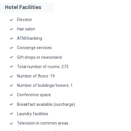
Hotel Facilities
Elevator
Hair salon
ATM/banking
Concierge services
Gift shops or newsstand
Total number of rooms: 273
Number of floors: 19
Number of buildings/towers: 1
Conference space
Breakfast available (surcharge)
Laundry facilities
Television in common areas