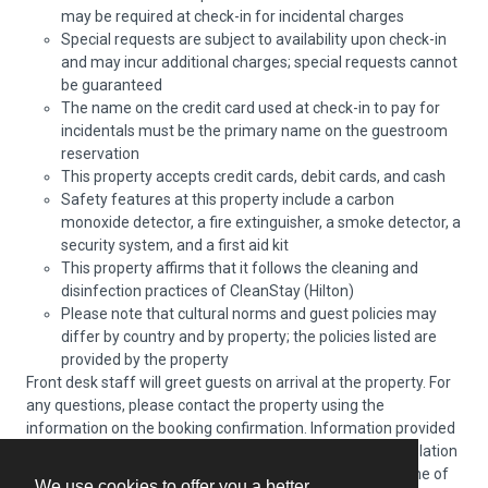
may be required at check-in for incidental charges
Special requests are subject to availability upon check-in
and may incur additional charges; special requests cannot
be guaranteed
The name on the credit card used at check-in to pay for
incidentals must be the primary name on the guestroom
reservation
This property accepts credit cards, debit cards, and cash
Safety features at this property include a carbon
monoxide detector, a fire extinguisher, a smoke detector, a
security system, and a first aid kit
This property affirms that it follows the cleaning and
disinfection practices of CleanStay (Hilton)
Please note that cultural norms and guest policies may
differ by country and by property; the policies listed are
provided by the property
Front desk staff will greet guests on arrival at the property. For
any questions, please contact the property using the
information on the booking confirmation. Information provided
by the property may be translated using automated translation
tools. Guests are required to present a passport at the time of
We use cookies to offer you a better