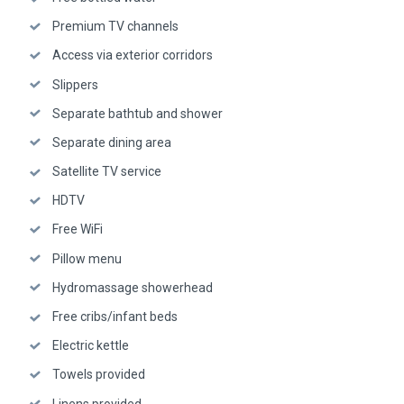
Premium TV channels
Access via exterior corridors
Slippers
Separate bathtub and shower
Separate dining area
Satellite TV service
HDTV
Free WiFi
Pillow menu
Hydromassage showerhead
Free cribs/infant beds
Electric kettle
Towels provided
Linens provided