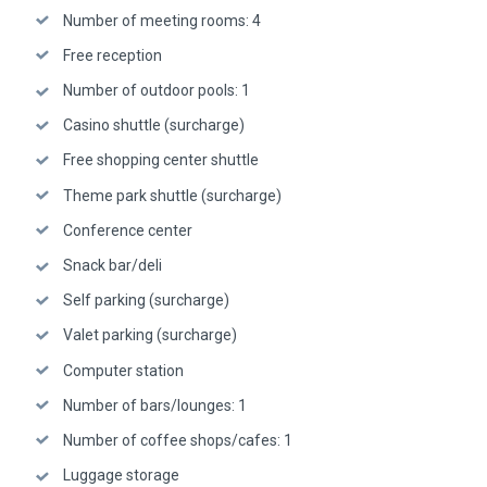
Number of meeting rooms: 4
Free reception
Number of outdoor pools: 1
Casino shuttle (surcharge)
Free shopping center shuttle
Theme park shuttle (surcharge)
Conference center
Snack bar/deli
Self parking (surcharge)
Valet parking (surcharge)
Computer station
Number of bars/lounges: 1
Number of coffee shops/cafes: 1
Luggage storage