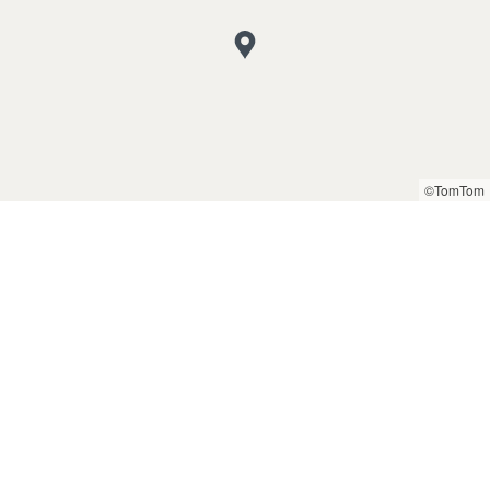
©TomTom