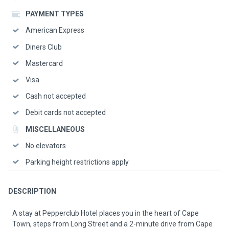
PAYMENT TYPES
American Express
Diners Club
Mastercard
Visa
Cash not accepted
Debit cards not accepted
MISCELLANEOUS
No elevators
Parking height restrictions apply
DESCRIPTION
A stay at Pepperclub Hotel places you in the heart of Cape
Town, steps from Long Street and a 2-minute drive from Cape