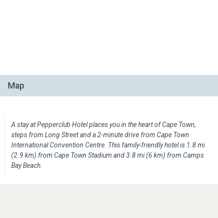
Map
A stay at Pepperclub Hotel places you in the heart of Cape Town,
steps from Long Street and a 2-minute drive from Cape Town
International Convention Centre. This family-friendly hotel is 1.8 mi
(2.9 km) from Cape Town Stadium and 3.8 mi (6 km) from Camps
Bay Beach.