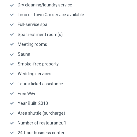
Dry cleaning/laundry service
Limo or Town Car service available
Full-service spa
Spa treatment room(s)
Meeting rooms
Sauna
Smoke-free property
Wedding services
Tours/ticket assistance
Free WiFi
Year Built: 2010
Area shuttle (surcharge)
Number of restaurants: 1
24-hour business center