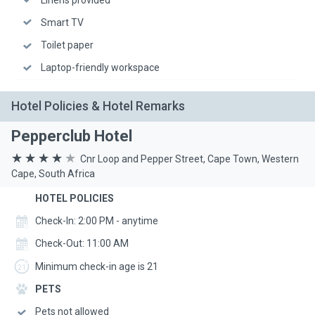
Smart TV
Toilet paper
Laptop-friendly workspace
Hotel Policies & Hotel Remarks
Pepperclub Hotel
Cnr Loop and Pepper Street, Cape Town, Western
Cape, South Africa
HOTEL POLICIES
Check-In: 2:00 PM - anytime
Check-Out: 11:00 AM
Minimum check-in age is 21
PETS
Pets not allowed