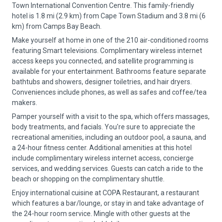
Town International Convention Centre. This family-friendly
hotel is 1.8 mi (2.9 km) from Cape Town Stadium and 3.8 mi (6
km) from Camps Bay Beach.
Make yourself at home in one of the 210 air-conditioned rooms
featuring Smart televisions. Complimentary wireless internet
access keeps you connected, and satellite programming is
available for your entertainment. Bathrooms feature separate
bathtubs and showers, designer toiletries, and hair dryers.
Conveniences include phones, as well as safes and coffee/tea
makers.
Pamper yourself with a visit to the spa, which offers massages,
body treatments, and facials. You're sure to appreciate the
recreational amenities, including an outdoor pool, a sauna, and
a 24-hour fitness center. Additional amenities at this hotel
include complimentary wireless internet access, concierge
services, and wedding services. Guests can catch a ride to the
beach or shopping on the complimentary shuttle.
Enjoy international cuisine at COPA Restaurant, a restaurant
which features a bar/lounge, or stay in and take advantage of
the 24-hour room service. Mingle with other guests at the