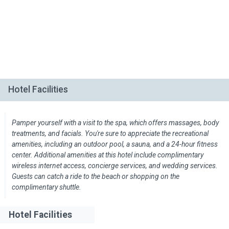
Hotel Facilities
Pamper yourself with a visit to the spa, which offers massages, body
treatments, and facials. You're sure to appreciate the recreational
amenities, including an outdoor pool, a sauna, and a 24-hour fitness
center. Additional amenities at this hotel include complimentary
wireless internet access, concierge services, and wedding services.
Guests can catch a ride to the beach or shopping on the
complimentary shuttle.
Hotel Facilities