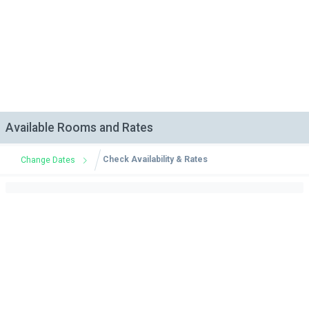
Available Rooms and Rates
Check Availability & Rates
Change Dates