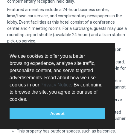
complimentary reception, held daily.
Featured amenities include a 24-hour business center,
limo/town car service, and complimentary newspapers in the
lobby. Event facilities at this hotel consist of a conference
center and 4 meeting rooms. For a surcharge, guests may use a
roundtrip airport shuttle (available 24 hours) and a train station
pick-up service.
Extra-person charges may apply and vary depending on
property policy
We use cookies to offer you a better
Government-issued photo identification and a credit card,
browsing experience, analyse site traffic,
debit card, or cash deposit may be required at check-in for
personalize content, and serve targeted
incidental charges
advertisements. Read about how we use
Special requests are subject to availability upon check-in
cookies in our
Privacy Notice
. By continuing
and may incur additional charges; special requests cannot
to browse the site, you agree to our use of
be guaranteed
cookies.
Guests must contact this property in advance to reserve
onsite parking
This property accepts credit cards; cash is not accepted
Accept
Safety features at this property include a fire extinguisher
and a smoke detector
This property has outdoor spaces, such as balconies,