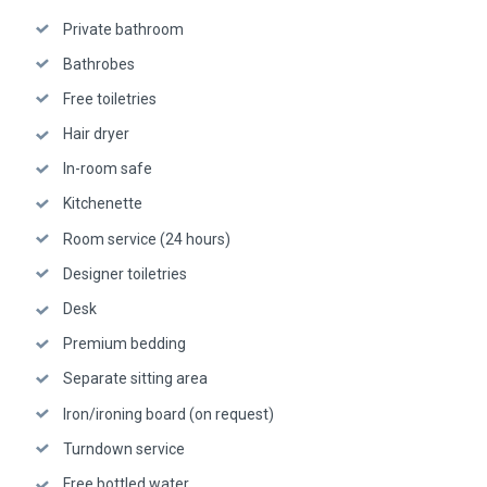
Private bathroom
Bathrobes
Free toiletries
Hair dryer
In-room safe
Kitchenette
Room service (24 hours)
Designer toiletries
Desk
Premium bedding
Separate sitting area
Iron/ironing board (on request)
Turndown service
Free bottled water