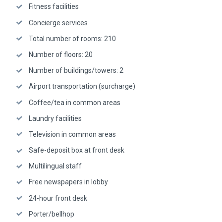
Fitness facilities
Concierge services
Total number of rooms: 210
Number of floors: 20
Number of buildings/towers: 2
Airport transportation (surcharge)
Coffee/tea in common areas
Laundry facilities
Television in common areas
Safe-deposit box at front desk
Multilingual staff
Free newspapers in lobby
24-hour front desk
Porter/bellhop