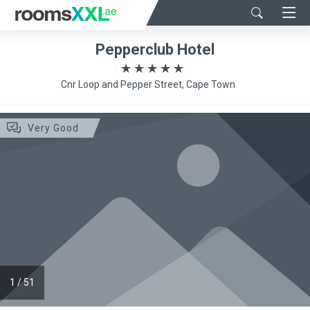
Pepperclub Hotel
Cnr Loop and Pepper Street, Cape Town
Very Good
1
/
51