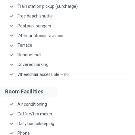
Train station pickup (surcharge)
Free beach shuttle
Pool sun loungers
24-hour fitness facilities
Terrace
Banquet hall
Covered parking
Wheelchair accessible – no
Room Facilities
Air conditioning
Coffee/tea maker
Daily housekeeping
Phone